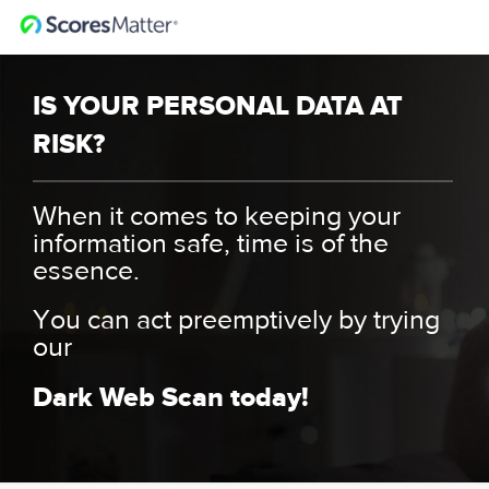
IS YOUR PERSONAL DATA AT
RISK?
When it comes to keeping your
information safe, time is of the
essence.
You can act preemptively by trying
our
Dark Web Scan today!