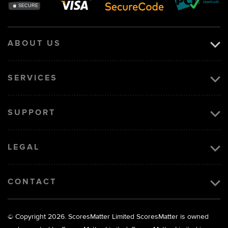
ABOUT US
SERVICES
SUPPORT
LEGAL
CONTACT
© Copyright 2026. ScoresMatter Limited
ScoresMatter is owned