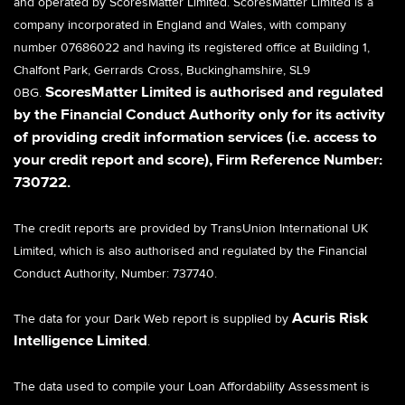
and operated by ScoresMatter Limited.
ScoresMatter Limited is a
company incorporated in England and Wales, with company
number 07686022 and having its registered office at Building 1,
Chalfont Park, Gerrards Cross, Buckinghamshire, SL9
ScoresMatter Limited is authorised and regulated
0BG.
by the Financial Conduct Authority only for its activity
of providing credit information services (i.e. access to
your credit report and score), Firm Reference Number:
730722.
The credit reports are provided by TransUnion International UK
Limited, which is also authorised and regulated by the Financial
Conduct Authority, Number: 737740.
Acuris Risk
The data for your Dark Web report is supplied by
Intelligence Limited
.
The data used to compile your Loan Affordability Assessment is