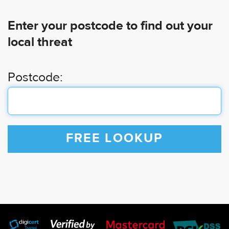
Enter your postcode to find out your
local threat
Postcode:
FREE LOOKUP